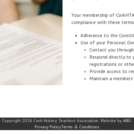
Your membership of CorkHTA 
compliance with these terms
Adherence to the Constit
Use of your Personal Da
Contact you through
Respond directly to 
registrations or othe
Provide access to re
Maintain a members’
Copyright 2026 Cork History Teachers Association. Website by
ABÚ
.
Privacy Policy
Terms & Conditions