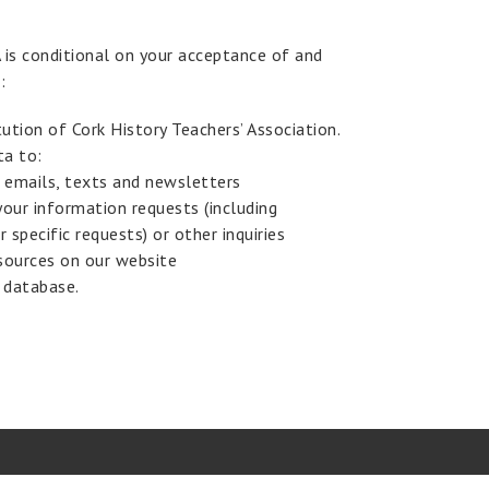
is conditional on your acceptance of and
:
ution of Cork History Teachers’ Association.
ta to:
 emails, texts and newsletters
your information requests (including
r specific requests) or other inquiries
sources on our website
 database.