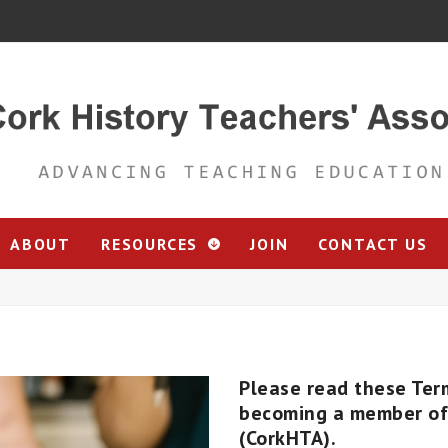
ABOUT
RESOURCES
JOIN
CONTACT US
Please read these Ter
becoming a member of 
(CorkHTA).