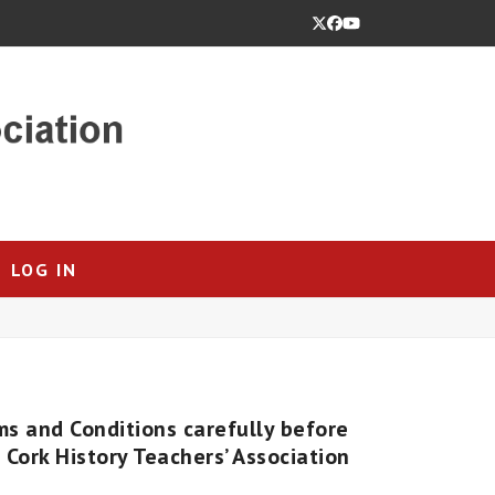
Twitter
Facebook
YouTube
LOG IN
ms and Conditions carefully before
Cork History Teachers’ Association